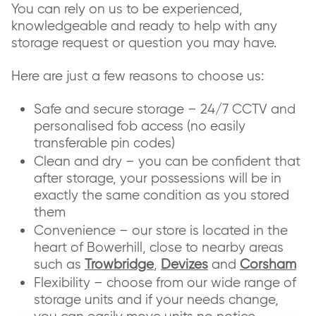
You can rely on us to be experienced,
knowledgeable and ready to help with any
storage request or question you may have.
Here are just a few reasons to choose us:
Safe and secure storage – 24/7 CCTV and
personalised fob access (no easily
transferable pin codes)
Clean and dry – you can be confident that
after storage, your possessions will be in
exactly the same condition as you stored
them
Convenience – our store is located in the
heart of Bowerhill, close to nearby areas
such as
Trowbridge
,
Devizes
and
Corsham
Flexibility – choose from our wide range of
storage units and if your needs change,