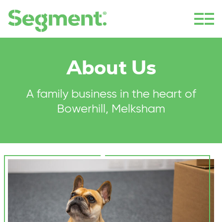
About Us
A family business in the heart of
Bowerhill, Melksham