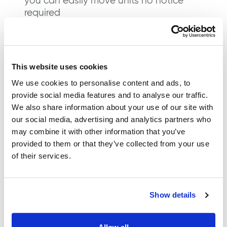
you can easily move units no notice
required
Excellent customer service – our 5* reviews
are a testament to our friendly, helpful
service
This website uses cookies
Affordable Storage
We use cookies to personalise content and ads, to
provide social media features and to analyse our traffic.
Solutions In Melksham
We also share information about your use of our site with
our social media, advertising and analytics partners who
We understand that the safety of your
may combine it with other information that you’ve
provided to them or that they’ve collected from your use
belongings is essential and at Segment
®
of their services.
Storage our storage units are closely monitored
by CCTV. Our store provides flexible storage
solutions for both short and long-term rental
periods, allowing you to tailor your storage
Show details
package.