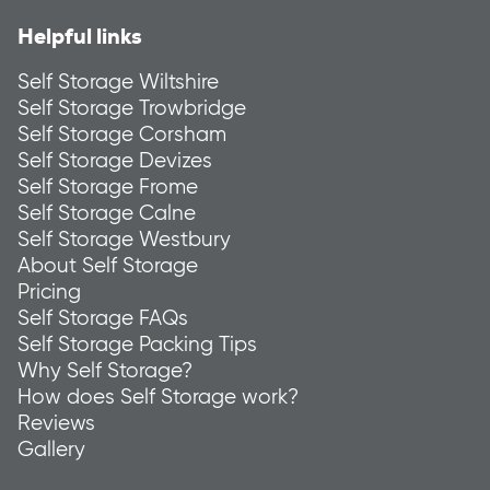
Helpful links
Self Storage Wiltshire
Self Storage Trowbridge
Self Storage Corsham
Self Storage Devizes
Self Storage Frome
Self Storage Calne
Self Storage Westbury
About Self Storage
Pricing
Self Storage FAQs
Self Storage Packing Tips
Why Self Storage?
How does Self Storage work?
Reviews
Gallery