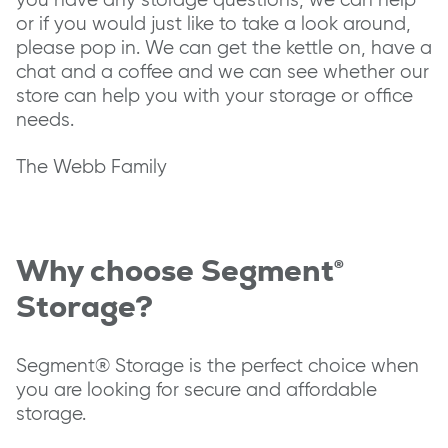
or if you would just like to take a look around,
please pop in. We can get the kettle on, have a
chat and a coffee and we can see whether our
store can help you with your storage or office
needs.
The Webb Family
Why choose Segment®
Storage?
Segment® Storage is the perfect choice when
you are looking for secure and affordable
storage.