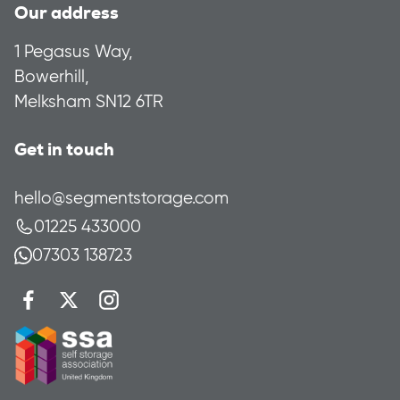
Our address
1 Pegasus Way,
Bowerhill,
Melksham SN12 6TR
Get in touch
hello@segmentstorage.com
01225 433000
07303 138723