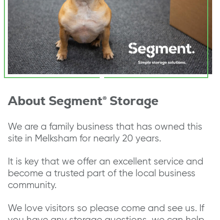
About Segment® Storage
We are a family business that has owned this
site in Melksham for nearly 20 years.
It is key that we offer an excellent service and
become a trusted part of the local business
community.
We love visitors so please come and see us. If
you have any storage questions, we can help