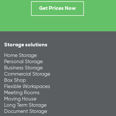
Get Prices Now
Storage solutions
Home Storage
Personal Storage
Business Storage
Commercial Storage
Box Shop
Flexible Workspaces
Meeting Rooms
Moving House
Long Term Storage
Document Storage