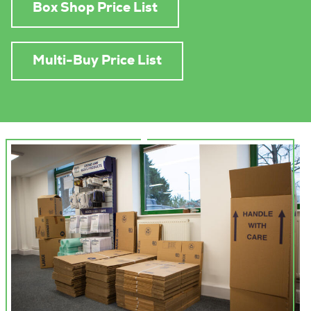
Box Shop Price List
Multi-Buy Price List