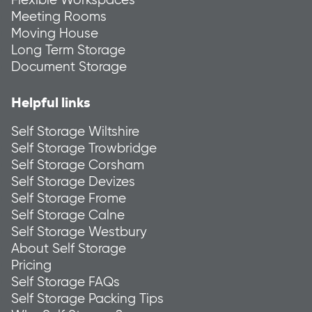
Meeting Rooms
Moving House
Long Term Storage
Document Storage
Helpful links
Self Storage Wiltshire
Self Storage Trowbridge
Self Storage Corsham
Self Storage Devizes
Self Storage Frome
Self Storage Calne
Self Storage Westbury
About Self Storage
Pricing
Self Storage FAQs
Self Storage Packing Tips