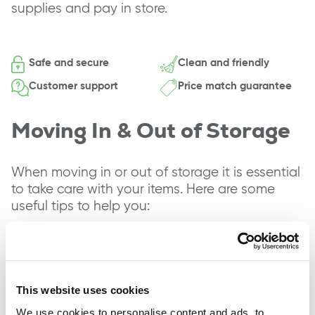
supplies and pay in store.
Safe and secure
Clean and friendly
Customer support
Price match guarantee
Moving In & Out of Storage
When moving in or out of storage it is essential
to take care with your items. Here are some
useful tips to help you:
Ensure you have the right packing materials
and equipment, such as boxes, furniture
covers and bubble wrap.
Label each box with its contents as this
This website uses cookies
makes it easier to find items in storage.
We use cookies to personalise content and ads, to