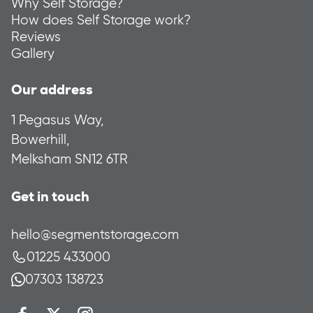
Why Self Storage?
How does Self Storage work?
Reviews
Gallery
Our address
1 Pegasus Way,
Bowerhill,
Melksham SN12 6TR
Get in touch
hello@segmentstorage.com
01225 433000
07303 138723