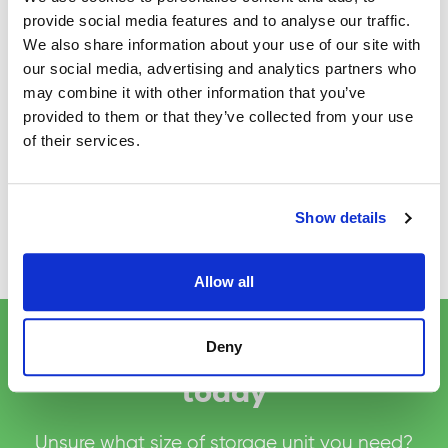
When packing fragile items, use bubble
provide social media features and to analyse our traffic.
wrap and tissue paper to protect them.
We also share information about your use of our site with
Make sure you secure all boxes, top and
our social media, advertising and analytics partners who
bottom with tape.
may combine it with other information that you’ve
Where possible load boxes onto storage
provided to them or that they’ve collected from your use
trolleys for ease of movement.
of their services.
If you have any questions about packing or
moving in and out of storage, please speak to
Show details
reception who will be happy to help.
Allow all
Deny
Reserve your storage space
today
Unsure what size of storage unit you need?