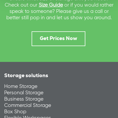
Check out our
Size Guide
or if you would rather
speak to someone? Please give us a call or
better still pop in and let us show you around.
Get Prices Now
Storage solutions
Home Storage
Personal Storage
Business Storage
Commercial Storage
Box Shop
Flexible Workspaces