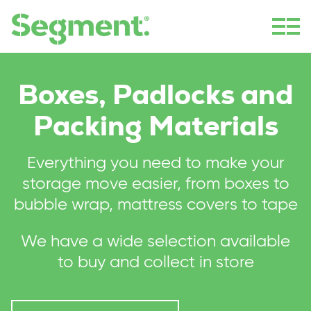
Boxes, Padlocks and
Packing Materials
Everything you need to make your
storage move easier, from boxes to
bubble wrap, mattress covers to tape
We have a wide selection available
to buy and collect in store