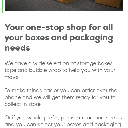
Your one-stop shop for all
your boxes and packaging
needs
We have a wide selection of storage boxes,
tape and bubble wrap to help you with your
move.
To make things easier you can order over the
phone and we will get them ready for you to
collect in store.
Or if you would prefer, please come and see us
and you can select your boxes and packaging