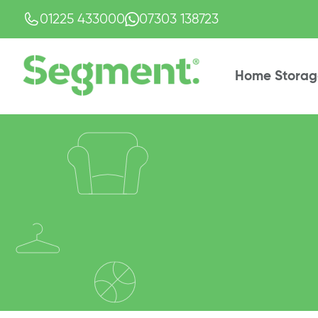
01225 433000
07303 138723
Home Storag