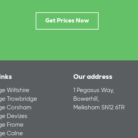
Get Prices Now
inks
Our address
ge Wiltshire
1 Pegasus Way,
age Trowbridge
Bowerhill,
age Corsham
Melksham SN12 6TR
ge Devizes
age Frome
age Calne