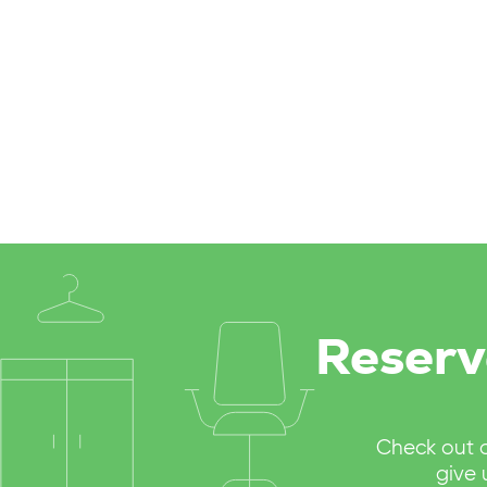
Reserv
Check out 
give 