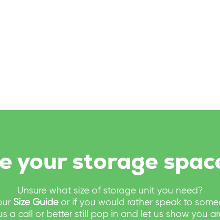
e your storage spac
Unsure what size of storage unit you need?
our
Size Guide
or if you would rather speak to som
us a call or better still pop in and let us show you a