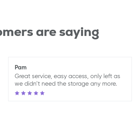
omers are saying
Pam
Great service, easy access, only left as
we didn’t need the storage any more.