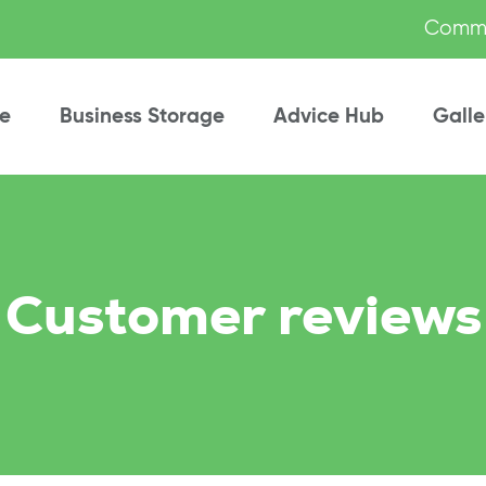
Commu
e
Business Storage
Advice Hub
Galle
Customer reviews