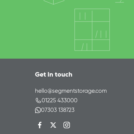
Get in touch
hello@segmentstorage.com
01225 433000
07303 138723