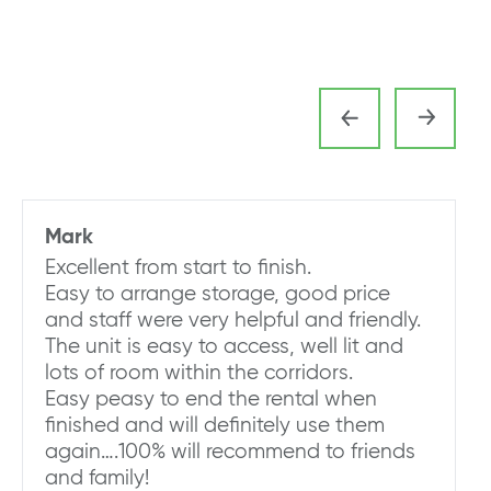
Mark
Excellent from start to finish.
Easy to arrange storage, good price
and staff were very helpful and friendly.
The unit is easy to access, well lit and
lots of room within the corridors.
Easy peasy to end the rental when
finished and will definitely use them
again….100% will recommend to friends
and family!