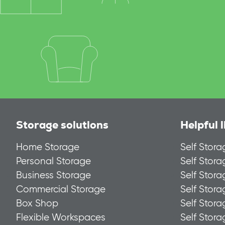
Storage solutions
Helpful l
Home Storage
Self Stora
Personal Storage
Self Stor
Business Storage
Self Stor
Commercial Storage
Self Stora
Box Shop
Self Stor
Flexible Workspaces
Self Stor