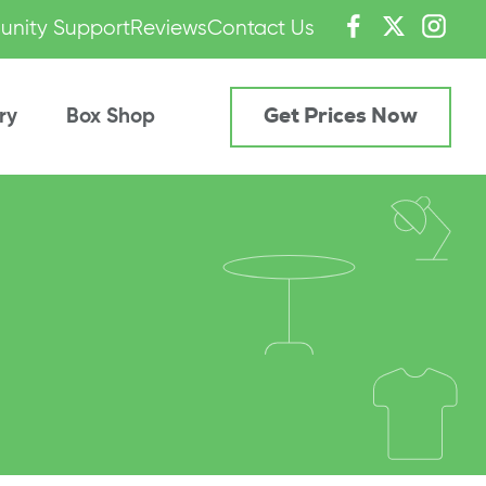
nity Support
Reviews
Contact Us
ry
Box Shop
Get Prices Now