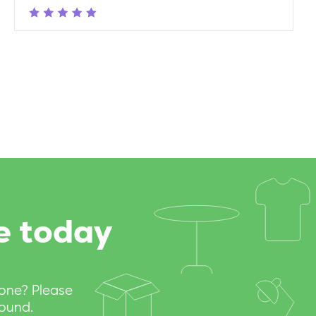
e today
eone? Please
round.