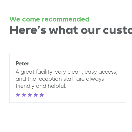
We come recommended
Here’s what our cust
Peter
A great facility: very clean, easy access,
and the reception staff are always
friendly and helpful.